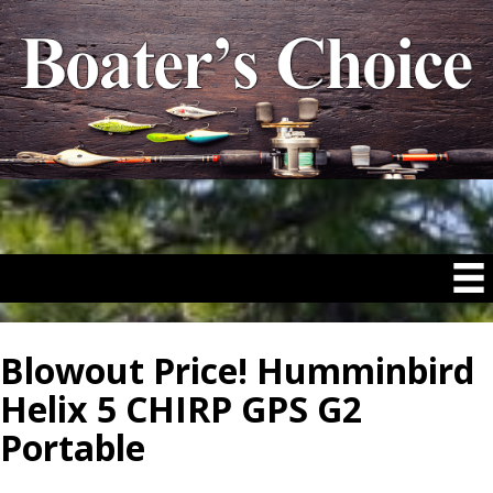
Blowout Price! Humminbird
Helix 5 CHIRP GPS G2
Portable