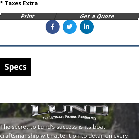
* Taxes Extra
Print
Get a Quote
Specs
The secret to Lund's success is its boat
craftsmanship with attention to detail on every