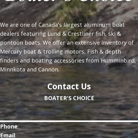
We are one of Canada's largest aluminum boat
dealers featuring Lund & Crestliner fish, ski &
pontoon boats. We offer an extensive inventory of
Mercury boat & trolling motors, Fish & depth
finders and boating accessories from Humminbird,
Minnkota and Cannon.
Contact Us
BOATER'S CHOICE
3474 Hwy. 144
Chelmsford, Ontario P0M 1L0, Canada
Phone
:
+1 (705) 855-5455
Email
:
info@boaterschoice.ca