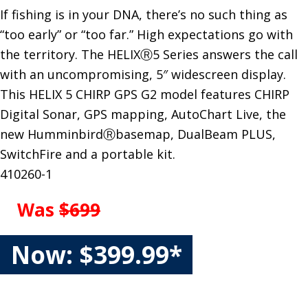
If fishing is in your DNA, there’s no such thing as
“too early” or “too far.” High expectations go with
the territory. The HELIXⓇ5 Series answers the call
with an uncompromising, 5″ widescreen display.
This HELIX 5 CHIRP GPS G2 model features CHIRP
Digital Sonar, GPS mapping, AutoChart Live, the
new HumminbirdⓇbasemap, DualBeam PLUS,
SwitchFire and a portable kit.
410260-1
Was
$699
Now: $399.99*