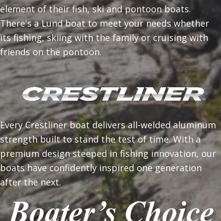
element of their fish, ski and pontoon boats.
There's a Lund boat to meet your needs whether
its fishing, skiing with the family or cruising with
friends on the pontoon.
Every Crestliner boat delivers all-welded aluminum
strength built to stand the test of time. With a
premium design steeped in fishing innovation, our
boats have confidently inspired one generation
after the next.