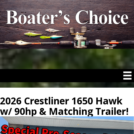
2026 Crestliner 1650 Hawk
w/ 90hp & Matching Trailer!