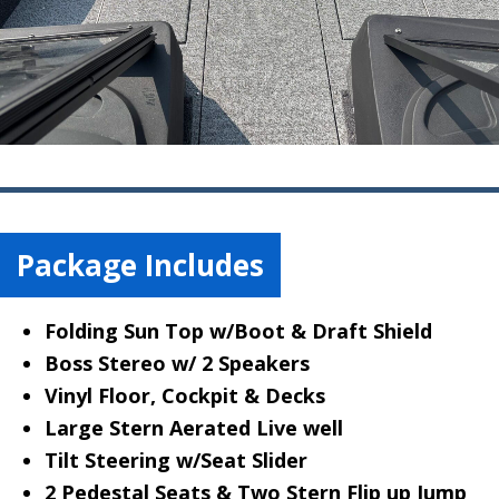
Package Includes
Folding Sun Top w/Boot & Draft Shield
Boss Stereo w/ 2 Speakers
Vinyl Floor, Cockpit & Decks
Large Stern Aerated Live well
Tilt Steering w/Seat Slider
2 Pedestal Seats & Two Stern Flip up Jump