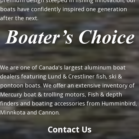
premium design steeped in fishing innovation, our
boats have confidently inspired one generation
after the next.
We are one of Canada's largest aluminum boat
dealers featuring Lund & Crestliner fish, ski &
pontoon boats. We offer an extensive inventory of
Mercury boat & trolling motors, Fish & depth
finders and boating accessories from Humminbird,
Minnkota and Cannon.
Contact Us