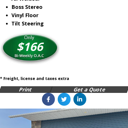
Boss Stereo
Vinyl Floor
Tilt Steering
$166
* Freight, license and taxes extra
Print
Get a Quote