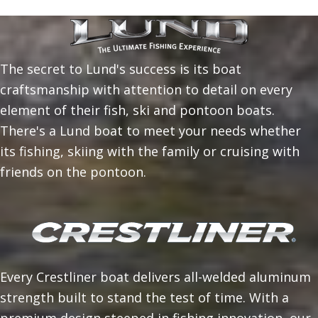
The secret to Lund's success is its boat
craftsmanship with attention to detail on every
element of their fish, ski and pontoon boats.
There's a Lund boat to meet your needs whether
its fishing, skiing with the family or cruising with
friends on the pontoon.
Every Crestliner boat delivers all-welded aluminum
strength built to stand the test of time. With a