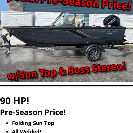
90 HP!
Pre-Season Price!
Folding Sun Top
All Welded!