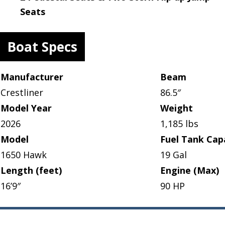
Seats
Boat Specs
Manufacturer
Beam
Crestliner
86.5″
Model Year
Weight
2026
1,185 lbs
Model
Fuel Tank Cap
1650 Hawk
19 Gal
Length (feet)
Engine (Max)
16’9″
90 HP