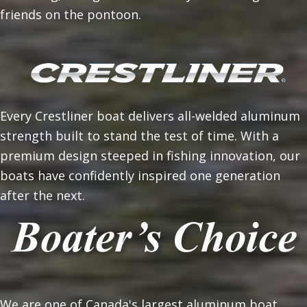
friends on the pontoon.
Every Crestliner boat delivers all-welded aluminum
strength built to stand the test of time. With a
premium design steeped in fishing innovation, our
boats have confidently inspired one generation
after the next.
We are one of Canada's largest aluminum boat