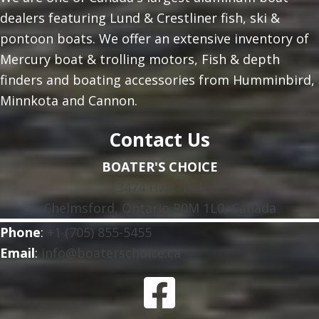
dealers featuring Lund & Crestliner fish, ski &
pontoon boats. We offer an extensive inventory of
Mercury boat & trolling motors, Fish & depth
finders and boating accessories from Humminbird,
Minnkota and Cannon.
Contact Us
BOATER'S CHOICE
3474 Hwy. 144
Chelmsford, Ontario P0M 1L0, Canada
Phone
:
+1 (705) 855-5455
Email
:
info@boaterschoice.ca