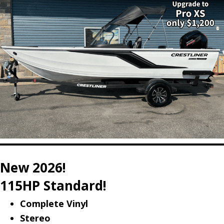
New 2026!
115HP Standard!
Complete Vinyl
Stereo