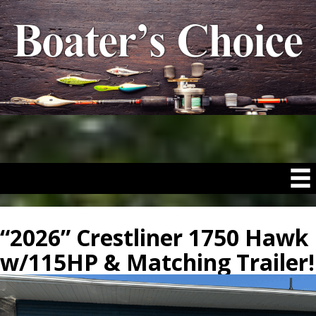
“2026” Crestliner 1750 Hawk
w/115HP & Matching Trailer!