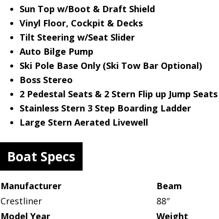
Sun Top w/Boot & Draft Shield
Vinyl Floor, Cockpit & Decks
Tilt Steering w/Seat Slider
Auto Bilge Pump
Ski Pole Base Only (Ski Tow Bar Optional)
Boss Stereo
2 Pedestal Seats & 2 Stern Flip up Jump Seats
Stainless Stern 3 Step Boarding Ladder
Large Stern Aerated Livewell
Boat Specs
Manufacturer
Beam
Crestliner
88″
Model Year
Weight