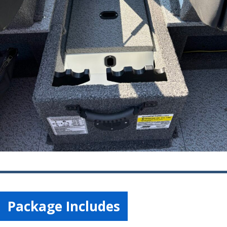
Package Includes