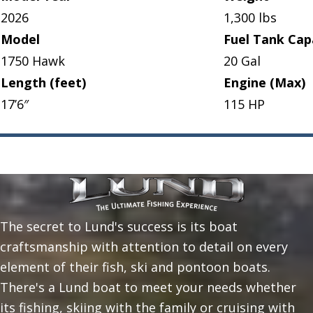
2026
1,300 lbs
Model
Fuel Tank Cap
1750 Hawk
20 Gal
Length (feet)
Engine (Max)
17’6″
115 HP
The secret to Lund's success is its boat
craftsmanship with attention to detail on every
element of their fish, ski and pontoon boats.
There's a Lund boat to meet your needs whether
its fishing, skiing with the family or cruising with