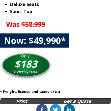
Deluxe Seats
Sport Top
Was
$58,999
Now: $49,990*
$183
* Freight, license and taxes extra
Print
Get a Quote