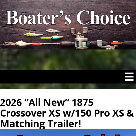
2026 “All New” 1875
Crossover XS w/150 Pro XS &
Matching Trailer!