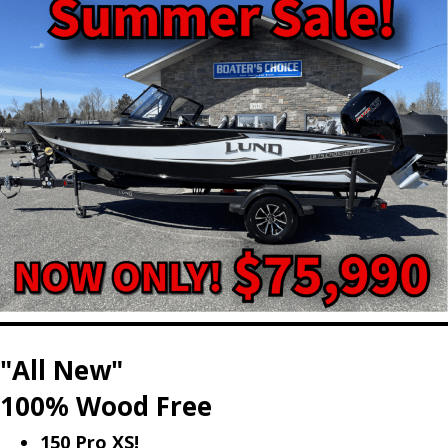
"All New"
100% Wood Free
150 Pro XS!