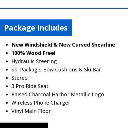
Package Includes
New Windshield & New Curved Shearline
100% Wood Free!
Hydraulic Steering
Ski Package, Bow Cushions & Ski Bar
Stereo
3 Pro Ride Seat
Raised Charcoal Harbor Metallic Logo
Wireless Phone Charger
Vinyl Main Floor