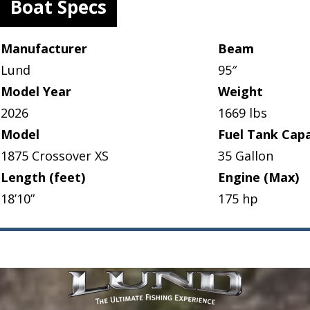
Boat Specs
Manufacturer
Beam
Lund
95″
Model Year
Weight
2026
1669 lbs
Model
Fuel Tank Capa
1875 Crossover XS
35 Gallon
Length (feet)
Engine (Max)
18’10”
175 hp