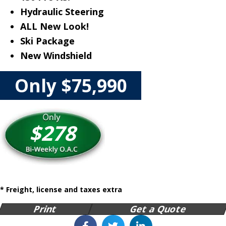
Hydraulic Steering
ALL New Look!
Ski Package
New Windshield
Only $75,990
$278
* Freight, license and taxes extra
Print
Get a Quote