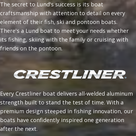
The secret to Lund's success is its boat
craftsmanship with attention to detail on every
element of their fish, ski and pontoon boats.
There's a Lund boat to meet your needs whether
its fishing, skiing with the family or cruising with
friends on the pontoon.
Every Crestliner boat delivers all-welded aluminum
strength built to stand the test of time. With a
premium design steeped in fishing innovation, our
boats have confidently inspired one generation
after the next.