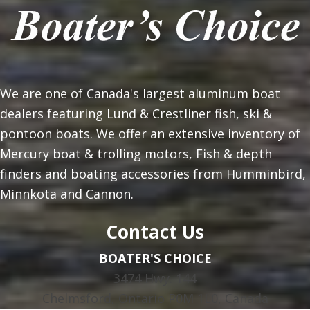
We are one of Canada's largest aluminum boat
dealers featuring Lund & Crestliner fish, ski &
pontoon boats. We offer an extensive inventory of
Mercury boat & trolling motors, Fish & depth
finders and boating accessories from Humminbird,
Minnkota and Cannon.
Contact Us
BOATER'S CHOICE
3474 Hwy. 144
Chelmsford, Ontario P0M 1L0, Canada